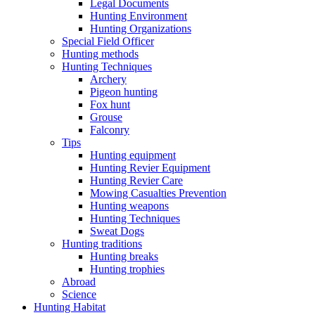
Legal Documents
Hunting Environment
Hunting Organizations
Special Field Officer
Hunting methods
Hunting Techniques
Archery
Pigeon hunting
Fox hunt
Grouse
Falconry
Tips
Hunting equipment
Hunting Revier Equipment
Hunting Revier Care
Mowing Casualties Prevention
Hunting weapons
Hunting Techniques
Sweat Dogs
Hunting traditions
Hunting breaks
Hunting trophies
Abroad
Science
Hunting Habitat