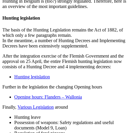
Hunting in Belgium is (too?) strongly regulated. Therefore, here is
an overview of the most important guidelines.
Hunting legislation
The basis of the Hunting Legislation remains the Act of 1882, of
which only a few paragraphs remain.
In the meantime, a number of Hunting Decrees and Implementing
Decrees have been extensively supplemented.
After the integration exercise of the Flemish Government and the
approval on 25 April, the entire Flemish hunting legislation now
consists of a Hunting Decree and 4 implementing decrees:
Hunting legislation
Further in the legislation the changing Opening hours
Opening hours: Flanders – Wallonia
Finally,
Various Legislation
around
Hunting leave
Possession of weapons: Safety regulations and useful
documents (Model 9, Loan)