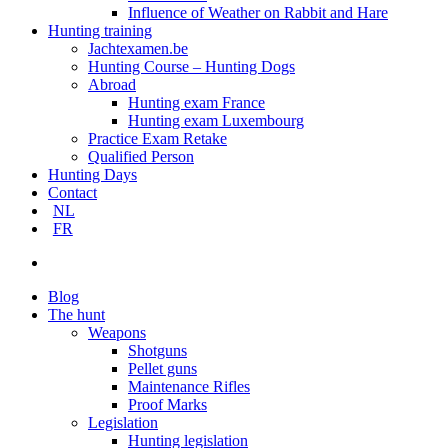
Influence of Weather on Rabbit and Hare
Hunting training
Jachtexamen.be
Hunting Course – Hunting Dogs
Abroad
Hunting exam France
Hunting exam Luxembourg
Practice Exam Retake
Qualified Person
Hunting Days
Contact
NL
FR
search
Blog
The hunt
Weapons
Shotguns
Pellet guns
Maintenance Rifles
Proof Marks
Legislation
Hunting legislation