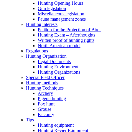
Hunting Opening Hours
Gun legislation
Miscellaneous legislation
Fauna management zones
Hunting interests
Petition for the Protection of Birds
Hunting Exam – Afterthoughts
Written proof of hunting rights
North American model
Regulations
Hunting Organization
Legal Documents
Hunting Environment
Hunting Organizations
Special Field Officer
Hunting methods
Hunting Techniques
Archery
Pigeon hunting
Fox hunt
Grouse
Falconry
Tips
Hunting equipment
Hunting Revier Equipment