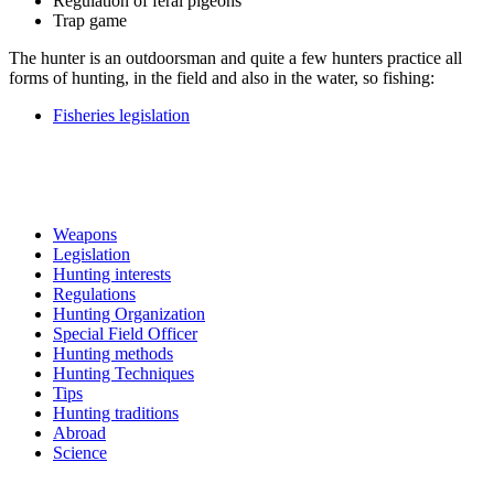
Regulation of feral pigeons
Trap game
The hunter is an outdoorsman and quite a few hunters practice all
forms of hunting, in the field and also in the water, so fishing:
Fisheries legislation
Weapons
Legislation
Hunting interests
Regulations
Hunting Organization
Special Field Officer
Hunting methods
Hunting Techniques
Tips
Hunting traditions
Abroad
Science