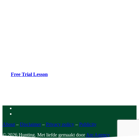
No permit yet?
Jachtexamen.be is the online learning environment for
hunting, providing optimal exam preparation.
Free Trial Lesson
facebook
instagram
About
–
Disclaimer
–
Privacy policy
–
Publicity
© 2026 Hunting. Met liefde gemaakt door
Are Agency