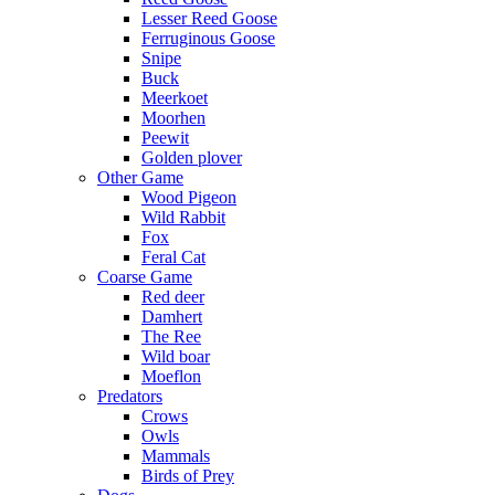
Lesser Reed Goose
Ferruginous Goose
Snipe
Buck
Meerkoet
Moorhen
Peewit
Golden plover
Other Game
Wood Pigeon
Wild Rabbit
Fox
Feral Cat
Coarse Game
Red deer
Damhert
The Ree
Wild boar
Moeflon
Predators
Crows
Owls
Mammals
Birds of Prey