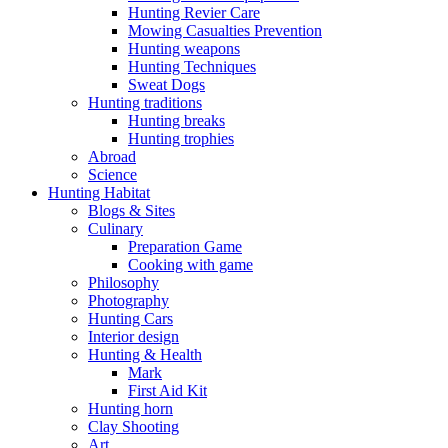
Hunting Revier Care
Mowing Casualties Prevention
Hunting weapons
Hunting Techniques
Sweat Dogs
Hunting traditions
Hunting breaks
Hunting trophies
Abroad
Science
Hunting Habitat
Blogs & Sites
Culinary
Preparation Game
Cooking with game
Philosophy
Photography
Hunting Cars
Interior design
Hunting & Health
Mark
First Aid Kit
Hunting horn
Clay Shooting
Art