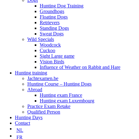
Dogs
Hunting Dog Training
Groundhogs
Floating Dogs
Retrievers
Standing Dogs
Sweat Dogs
Wild Specials
Woodcock
Cuckoo
Sight Large game
Vision Birds
Influence of Weather on Rabbit and Hare
Hunting training
Jachtexamen.be
Hunting Course – Hunting Dogs
Abroad
Hunting exam France
Hunting exam Luxembourg
Practice Exam Retake
Qualified Person
Hunting Days
Contact
NL
FR