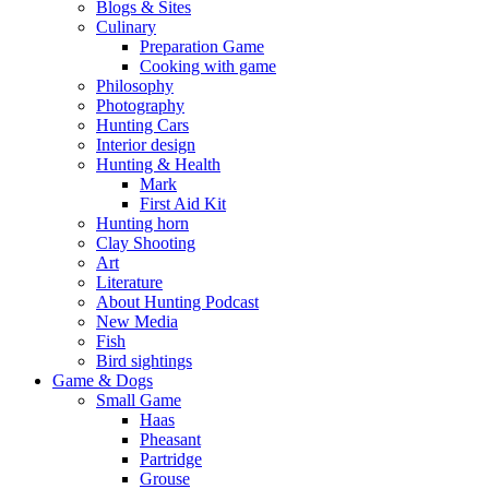
Blogs & Sites
Culinary
Preparation Game
Cooking with game
Philosophy
Photography
Hunting Cars
Interior design
Hunting & Health
Mark
First Aid Kit
Hunting horn
Clay Shooting
Art
Literature
About Hunting Podcast
New Media
Fish
Bird sightings
Game & Dogs
Small Game
Haas
Pheasant
Partridge
Grouse