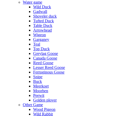
Water game
Wild Duck
Gadwall
Shoveler duck
Tufted Duck
Table Duck
Arrowhead
Wigeon
Garganey
Teal
Top Duck
Greylag Goose
Canada Goose
Reed Goose
Lesser Reed Goose
Ferruginous Goose
Snipe
Buck
Meerkoet
Moorhen
Peewit
Golden plover
Other Game
Wood Pigeon
Wild Rabbit