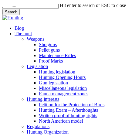
Skip
Hit enter to search or ESC to close
to
Search
main
Close
content
Search
search
Menu
Blog
The hunt
Weapons
Shotguns
Pellet guns
Maintenance Rifles
Proof Marks
Legislation
Hunting legislation
Hunting Opening Hours
Gun legislation
Miscellaneous legislation
Fauna management zones
Hunting interests
Petition for the Protection of Birds
Hunting Exam – Afterthoughts
Written proof of hunting rights
North American model
Regulations
Hunting Organization