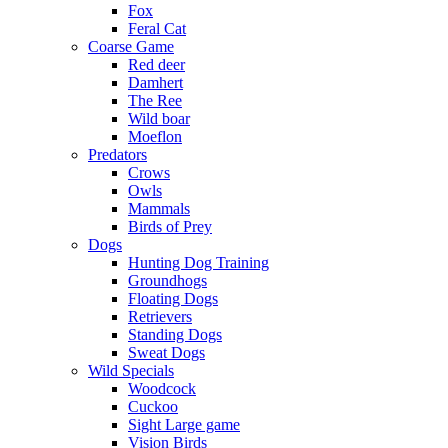
Fox
Feral Cat
Coarse Game
Red deer
Damhert
The Ree
Wild boar
Moeflon
Predators
Crows
Owls
Mammals
Birds of Prey
Dogs
Hunting Dog Training
Groundhogs
Floating Dogs
Retrievers
Standing Dogs
Sweat Dogs
Wild Specials
Woodcock
Cuckoo
Sight Large game
Vision Birds