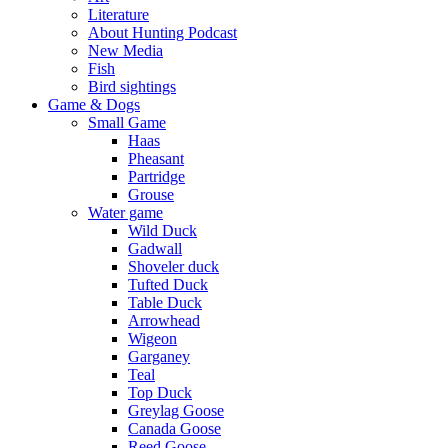
Literature
About Hunting Podcast
New Media
Fish
Bird sightings
Game & Dogs
Small Game
Haas
Pheasant
Partridge
Grouse
Water game
Wild Duck
Gadwall
Shoveler duck
Tufted Duck
Table Duck
Arrowhead
Wigeon
Garganey
Teal
Top Duck
Greylag Goose
Canada Goose
Reed Goose